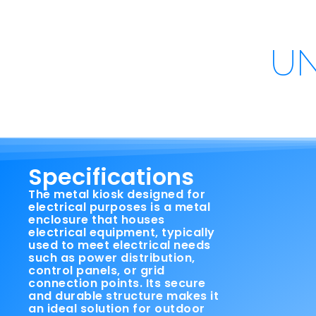
UN
Specifications
The metal kiosk designed for
electrical purposes is a metal
enclosure that houses
electrical equipment, typically
used to meet electrical needs
such as power distribution,
control panels, or grid
connection points. Its secure
and durable structure makes it
an ideal solution for outdoor