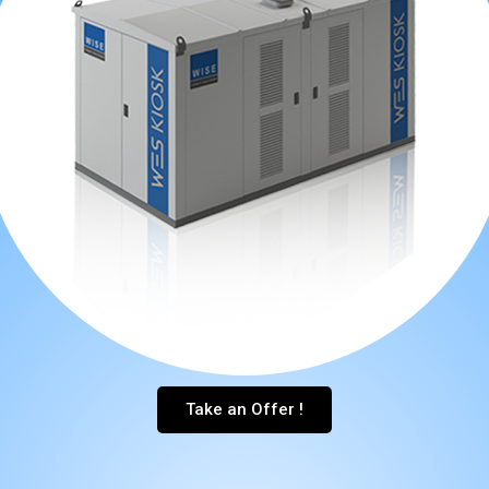
Take an Offer !