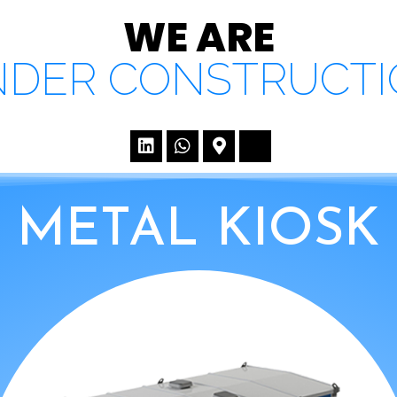
WE ARE
DER CONSTRUCT
METAL KIOSK