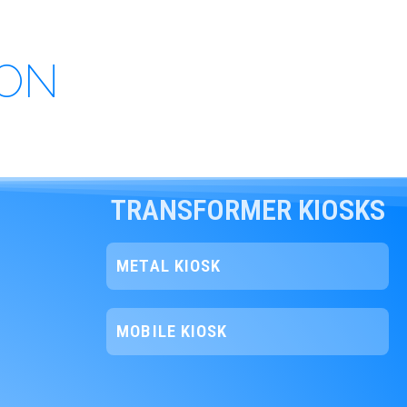
ION
TRANSFORMER KIOSKS
METAL KIOSK
MOBILE KIOSK