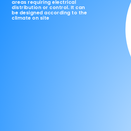
areas requiring electrical
distribution or control. It can
be designed according to the
climate on site